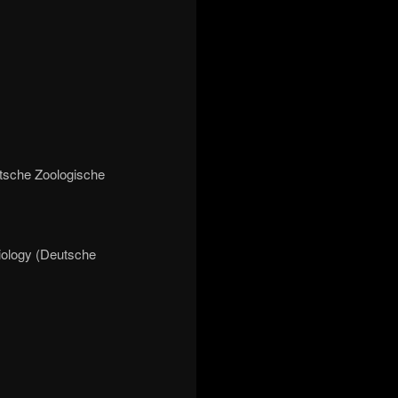
utsche Zoologische
iology (Deutsche