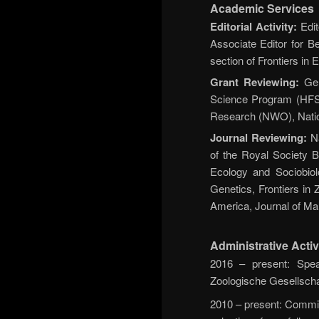
Academic Services
Editorial Activity:
Edit
Associate Editor for B
section of Frontiers in
Grant Reviewing:
Ger
Science Program (HFSP
Research (NWO), Nation
Journal Reviewing:
Na
of the Royal Society B
Ecology and Sociobio
Genetics, Frontiers in 
America, Journal of Mam
Administrative Activ
2016 – present: Spea
Zoologische Gesellscha
2010 – present: Commit