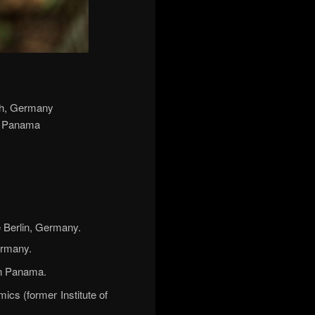
rch, Germany
de Panama
 Berlin, Germany.
ermany.
in Panama.
cs (former Institute of