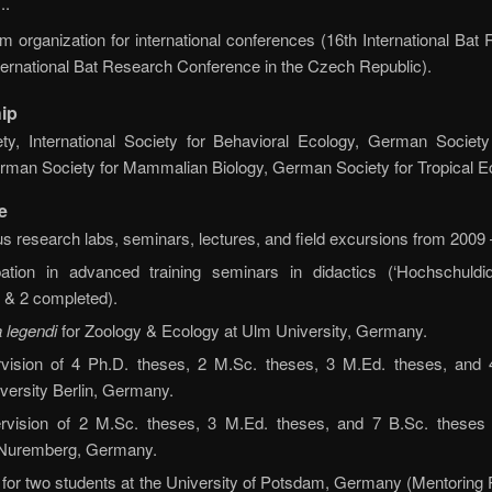
..
 organization for international conferences (16th International Bat
ternational Bat Research Conference in the Czech Republic).
ip
ty, International Society for Behavioral Ecology, German Societ
erman Society for Mammalian Biology, German Society for Tropical E
e
s research labs, seminars, lectures, and field excursions from 2009 
ation in advanced training seminars in didactics (‘Hochschuldidak
 & 2 completed).
 legendi
for Zoology & Ecology at Ulm University, Germany.
vision of 4 Ph.D. theses, 2 M.Sc. theses, 3 M.Ed. theses, and
versity Berlin, Germany.
rvision of 2 M.Sc. theses, 3 M.Ed. theses, and 7 B.Sc. theses 
n-Nuremberg, Germany.
 for two students at the University of Potsdam, Germany (Mentorin