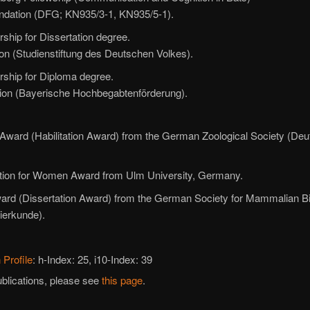
dation (DFG; KN935/3-1, KN935/5-1).
rship for Dissertation degree.
n (Studienstiftung des Deutschen Volkes).
rship for Diploma degree.
ion (Bayerische Hochbegabtenförderung).
t Award (Habilitation Award) from the German Zoological Society (De
Action for Women Award from Ulm University, Germany.
Award (Dissertation Award) from the German Society for Mammalian B
ierkunde).
 Profile
: h-Index: 25, i10-Index: 39
ublications, please see
this page
.