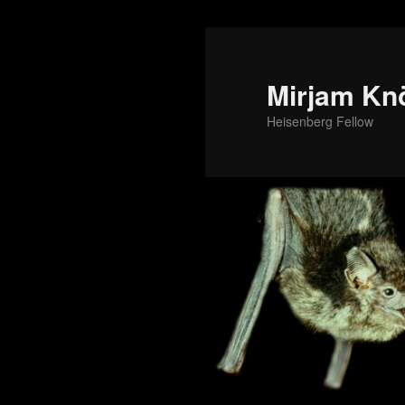
Mirjam Kn
Heisenberg Fellow