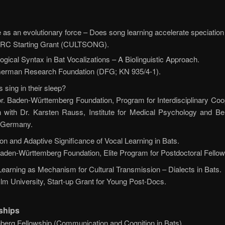
e as an evolutionary force – Does song learning accelerate speciation 
. ERC Starting Grant (CULTSONG).
ogical Syntax in Bat Vocalizations – A Biolinguistic Approach.
. German Research Foundation (DFG; KN 935/4-1).
 sing in their sleep?
or. Baden-Württemberg Foundation, Program for Interdisciplinary Coo
n with Dr. Karsten Rauss, Institute for Medical Psychology and Be
, Germany.
ion and Adaptive Significance of Vocal Learning in Bats.
 Baden-Württemberg Foundation, Elite Program for Postdoctoral Fellow
Learning as Mechanism for Cultural Transmission – Dialects in Bats.
 Ulm University, Start-up Grant for Young Post-Docs.
ships
nberg Fellowship (Communication and Cognition in Bats)