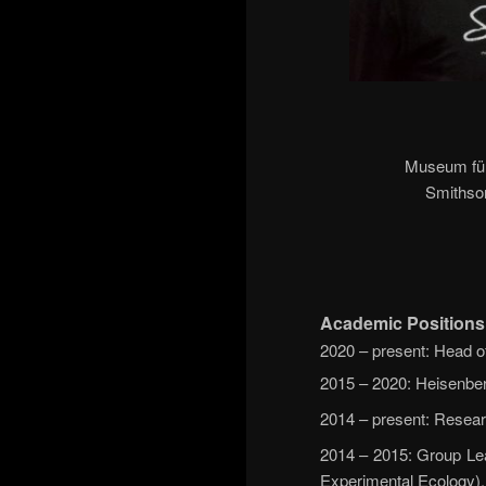
Museum für 
Smithson
Academic Positions
2020 – present: Head o
2015 – 2020: Heisenber
2014 – present: Resear
2014 – 2015: Group Lea
Experimental Ecology),