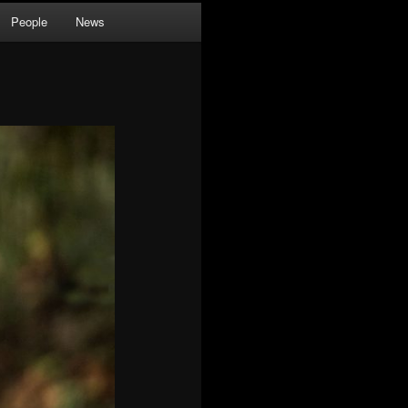
People
News