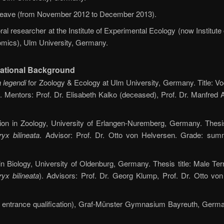
 leave (from November 2012 to December 2013).
al researcher at the Institute of Experimental Ecology (now Institute
mics), Ulm University, Germany.
ational Background
 legendi
for Zoology & Ecology at Ulm University, Germany. Title: 
. Mentors: Prof. Dr. Elisabeth Kalko (deceased), Prof. Dr. Manfred 
ion in Zoology, University of Erlangen-Nuremberg, Germany. Thesis 
yx bilineata
. Advisor: Prof. Dr. Otto von Helversen. Grade: su
 Biology, University of Oldenburg, Germany. Thesis title: Male Terr
yx bilineata
). Advisors: Prof. Dr. Georg Klump, Prof. Dr. Otto vo
ty entrance qualification), Graf-Münster Gymnasium Bayreuth, Germa