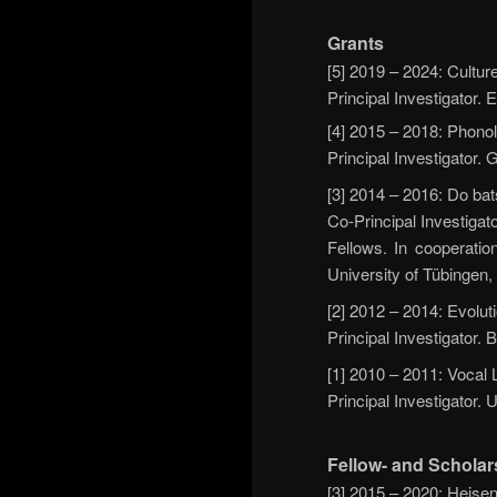
Grants
[5] 2019 – 2024: Cultur
Principal Investigator
[4] 2015 – 2018: Phonol
Principal Investigator
[3] 2014 – 2016: Do bats
Co-Principal Investigat
Fellows. In cooperatio
University of Tübingen
[2] 2012 – 2014: Evolut
Principal Investigator.
[1] 2010 – 2011: Vocal 
Principal Investigator.
Fellow- and Scholar
[3] 2015 – 2020: Heise