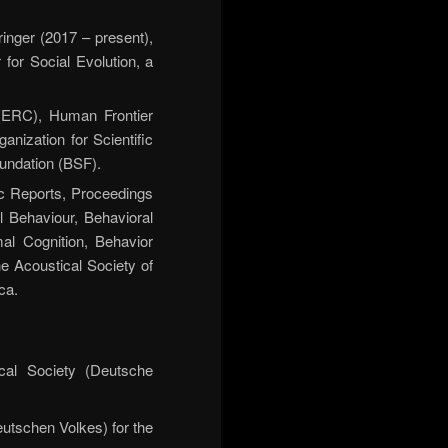
inger (2017 – present),
for Social Evolution, a
ERC), Human Frontier
ization for Scientific
undation (BSF).
c Reports, Proceedings
l Behaviour, Behavioral
l Cognition, Behavior
he Acoustical Society of
ca.
cal Society (Deutsche
utschen Volkes) for the