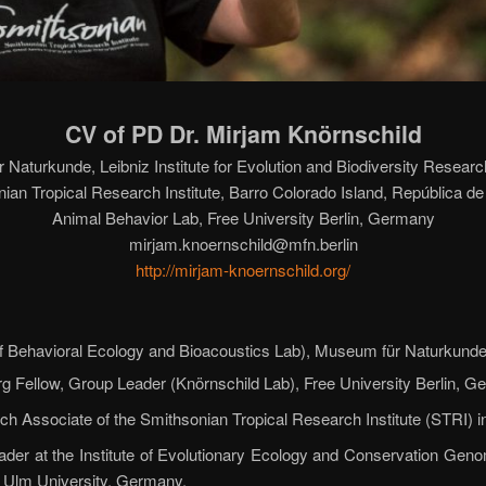
CV of PD Dr. Mirjam Knörnschild
Naturkunde, Leibniz Institute for Evolution and Biodiversity Resea
ian Tropical Research Institute, Barro Colorado Island, República 
Animal Behavior Lab, Free University Berlin, Germany
mirjam.knoernschild@mfn.berlin
http://mirjam-knoernschild.org/
f Behavioral Ecology and Bioacoustics Lab), Museum für Naturkunde
g Fellow, Group Leader (Knörnschild Lab), Free University Berlin, G
ch Associate of the Smithsonian Tropical Research Institute (STRI) 
der at the Institute of Evolutionary Ecology and Conservation Genomi
 Ulm University, Germany.