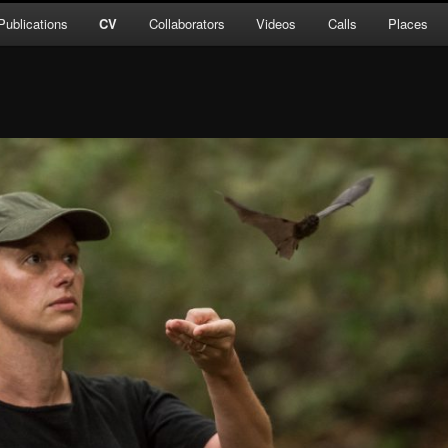
Publications
CV
Collaborators
Videos
Calls
Places
ent