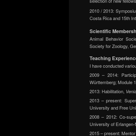
selection of new fellows
2010 / 2013: Symposium
Costa Rica and 15th In
Scientific Membersh
Animal Behavior Socie
Society for Zoology, G
Teaching Experienc
I have conducted variou
2009 – 2014: Particip
Württemberg; Module 1
2013: Habilitation,
Venia
2013 – present: Super
University and Free Uni
2008 – 2012: Co-supe
University of Erlange
2015 – present: Mentor