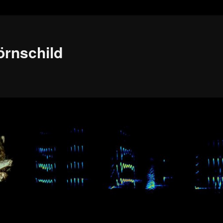
örnschild