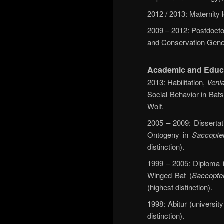
2012 / 2013: Maternity
2009 – 2012: Postdoctor
and Conservation Geno
Academic and Educ
2013: Habilitation,
Venia
Social Behavior in Bats
Wolf.
2005 – 2009: Dissertat
Ontogeny in
Saccopter
distinction).
1999 – 2005: Diploma in
Winged Bat (
Saccopter
(highest distinction).
1998: Abitur (universi
distinction).