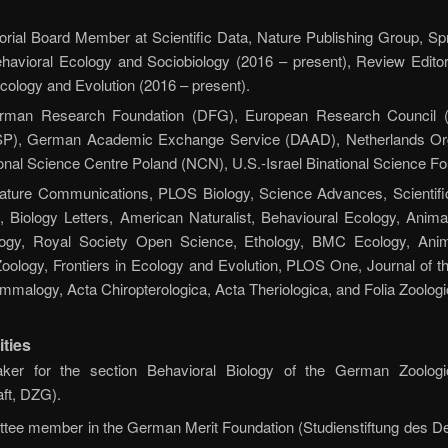
orial Board Member at Scientific Data, Nature Publishing Group, Spr
ehavioral Ecology and Sociobiology (2016 – present), Review Editor 
 Ecology and Evolution (2016 – present).
man Research Foundation (DFG), European Research Council (
), German Academic Exchange Service (DAAD), Netherlands Organ
al Science Centre Poland (NCN), U.S.-Israel Binational Science Fo
ture Communications, PLOS Biology, Science Advances, Scientifi
, Biology Letters, American Naturalist, Behavioural Ecology, Anima
logy, Royal Society Open Science, Ethology, BMC Ecology, Anima
Zoology, Frontiers in Ecology and Evolution, PLOS One, Journal of t
malogy, Acta Chiropterologica, Acta Theriologica, and Folia Zoologi
ities
ker for the section Behavioral Biology of the German Zoologi
ft, DZG).
tee member in the German Merit Foundation (Studienstiftung des De