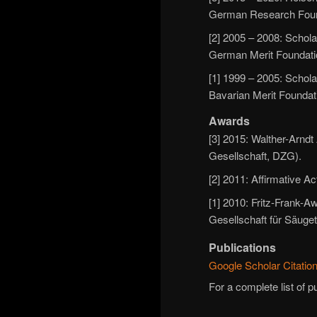
German Research Foun
[2] 2005 – 2008: Schola
German Merit Foundatio
[1] 1999 – 2005: Schola
Bavarian Merit Foundat
Awards
[3] 2015: Walther-Arnd
Gesellschaft, DZG).
[2] 2011: Affirmative 
[1] 2010: Fritz-Frank-
Gesellschaft für Säuget
Publications
Google Scholar Citation
For a complete list of p