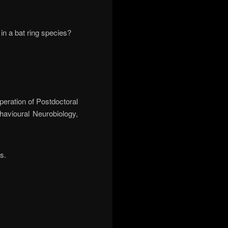
in a bat ring species?
peration of Postdoctoral
havioural Neurobiology,
s.