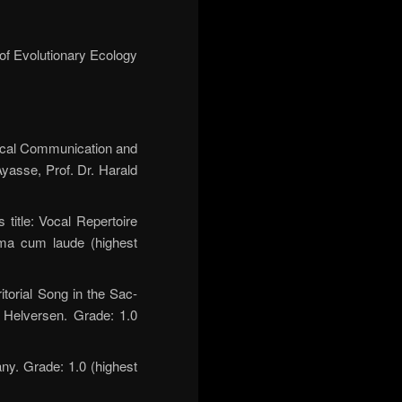
 of Evolutionary Ecology
Vocal Communication and
Ayasse, Prof. Dr. Harald
title: Vocal Repertoire
mma cum laude (highest
itorial Song in the Sac-
n Helversen. Grade: 1.0
ny. Grade: 1.0 (highest