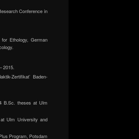
 Research Conference in
y for Ethology, German
cology.
– 2015.
tik-Zertifikat’ Baden-
 4 B.Sc. theses at Ulm
at Ulm University and
g Plus Program, Potsdam